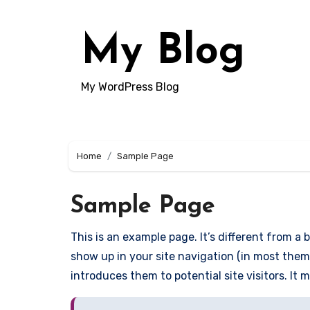
Skip
to
My Blog
content
My WordPress Blog
Home
Sample Page
Sample Page
This is an example page. It’s different from a b
show up in your site navigation (in most them
introduces them to potential site visitors. It 