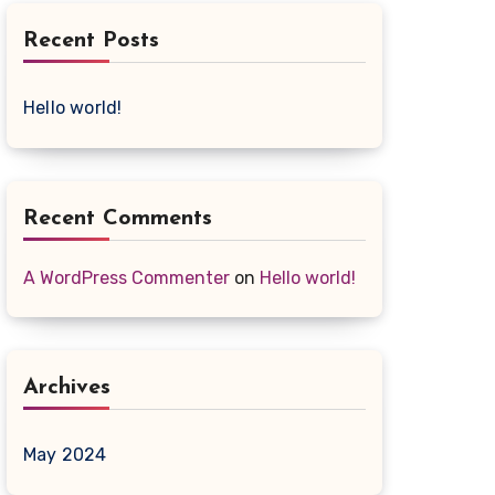
Recent Posts
Hello world!
Recent Comments
A WordPress Commenter
on
Hello world!
Archives
May 2024