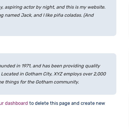
y, aspiring actor by night, and this is my website.
dog named Jack, and I like piña coladas. (And
nded in 1971, and has been providing quality
. Located in Gotham City, XYZ employs over 2,000
me things for the Gotham community.
ur dashboard
to delete this page and create new