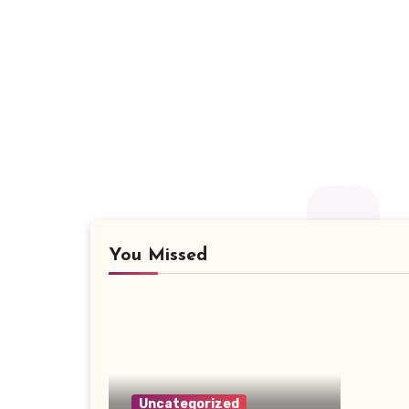
You Missed
Uncategorized