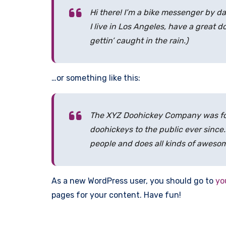
Hi there! I’m a bike messenger by da
I live in Los Angeles, have a great 
gettin’ caught in the rain.)
…or something like this:
The XYZ Doohickey Company was fou
doohickeys to the public ever since
people and does all kinds of aweso
As a new WordPress user, you should go to
yo
pages for your content. Have fun!