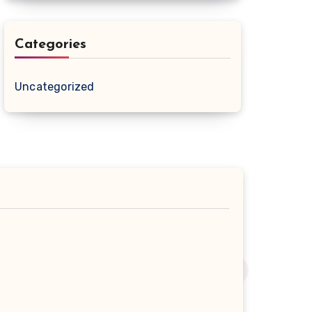
Categories
Uncategorized