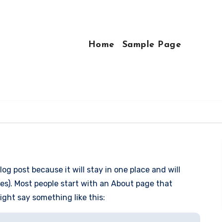
Home
Sample Page
log post because it will stay in one place and will
es). Most people start with an About page that
might say something like this: