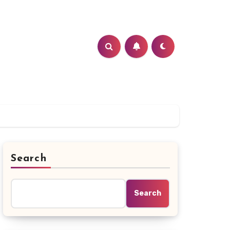
Search
Search